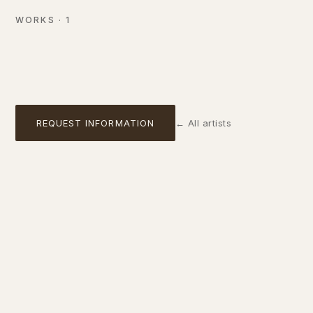
Oil on canvas
WORKS
·
1
AVAILABLE
01
REQUEST INFORMATION
←
All artists