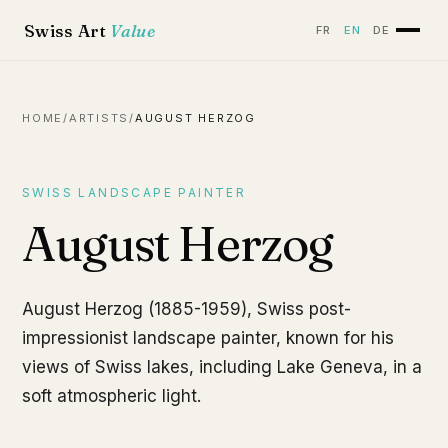
Swiss Art
Value
FR
EN
DE
HOME
/
ARTISTS
/
AUGUST HERZOG
SWISS LANDSCAPE PAINTER
August Herzog
August Herzog (1885-1959), Swiss post-
impressionist landscape painter, known for his
views of Swiss lakes, including Lake Geneva, in a
soft atmospheric light.
Bord du Léman