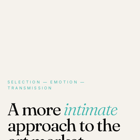
SELECTION — EMOTION —
TRANSMISSION
A more
intimate
approach to the