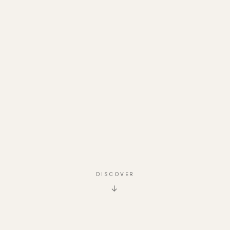
DISCOVER