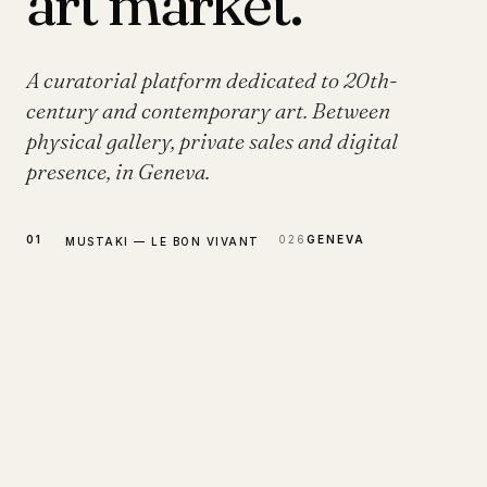
art market.
A curatorial platform dedicated to 20th-
century and contemporary art. Between
physical gallery, private sales and digital
presence, in Geneva.
01
EDITION
LAUNCH SEPTEMBER 2026
GENEVA
MUSTAKI — LE BON VIVANT