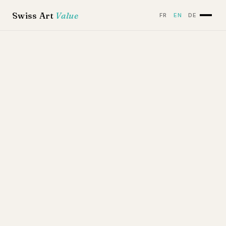
Swiss Art
Value
FR
EN
DE