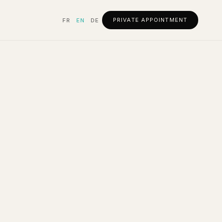
PRIVATE APPOINTMENT
FR
EN
DE