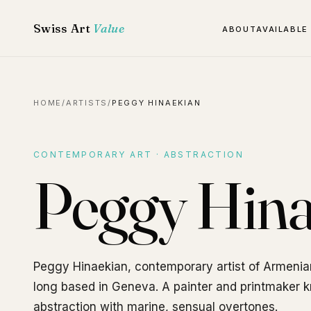
Swiss Art
Value
ABOUT
AVAILABLE
HOME
/
ARTISTS
/
PEGGY HINAEKIAN
CONTEMPORARY ART · ABSTRACTION
Peggy Hina
Peggy Hinaekian, contemporary artist of Armenia
long based in Geneva. A painter and printmaker kn
abstraction with marine, sensual overtones.