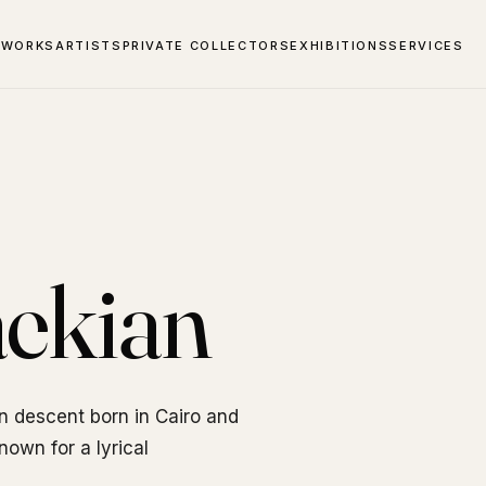
 WORKS
ARTISTS
PRIVATE COLLECTORS
EXHIBITIONS
SERVICES
ekian
n descent born in Cairo and
own for a lyrical