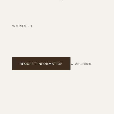
Composition marine
Acrylic and mixed media on canvas
WORKS
·
1
AVAILABLE
01
REQUEST INFORMATION
←
All artists