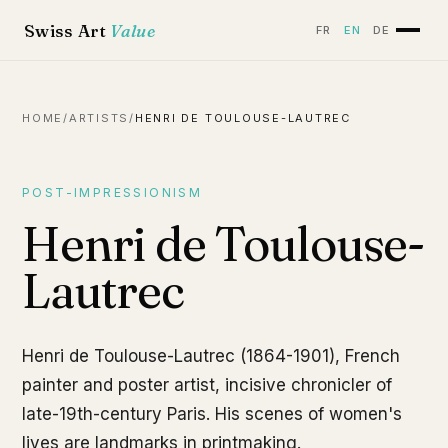
Swiss Art
Value
FR
EN
DE
HOME
/
ARTISTS
/
HENRI DE TOULOUSE-LAUTREC
POST-IMPRESSIONISM
Henri de Toulouse-
Lautrec
Henri de Toulouse-Lautrec (1864-1901), French
painter and poster artist, incisive chronicler of
late-19th-century Paris. His scenes of women's
lives are landmarks in printmaking.