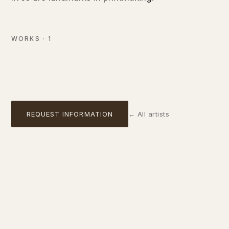
Femme qui tire son bas
Colour lithograph, reproduction edition (after Toulouse-
Lautrec)
WORKS
·
1
NOT AVAILABLE
01
REQUEST INFORMATION
←
All artists